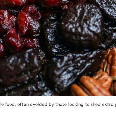
ie food, often avoided by those looking to shed extr