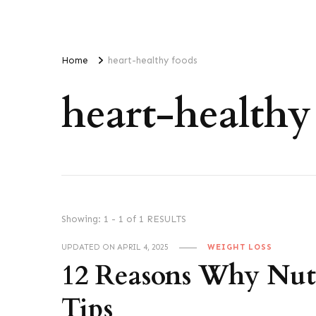
Home
heart-healthy foods
heart-healthy
Showing: 1 - 1 of 1 RESULTS
UPDATED ON
APRIL 4, 2025
WEIGHT LOSS
12 Reasons Why Nuts 
Tips