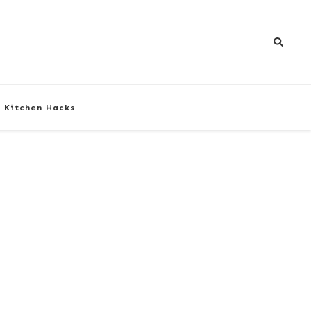
Kitchen Hacks