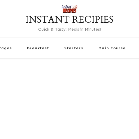
INSTANT RECIPIES
Quick & Tasty: Meals in Minutes!
rages
Breakfast
Starters
Main Course