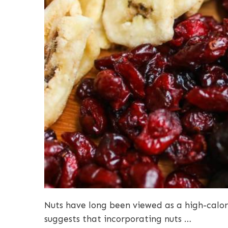
Nuts have long been viewed as a high-calor
suggests that incorporating nuts …