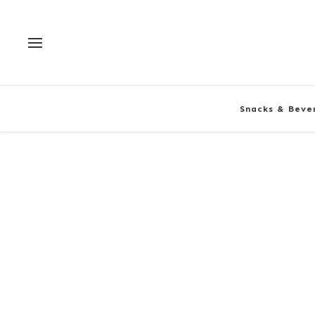
Snacks & Beve