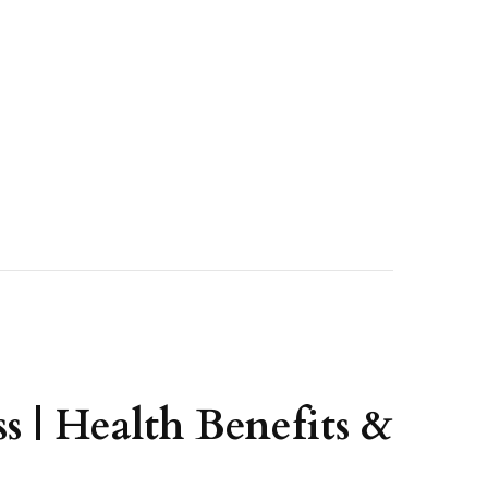
s | Health Benefits &