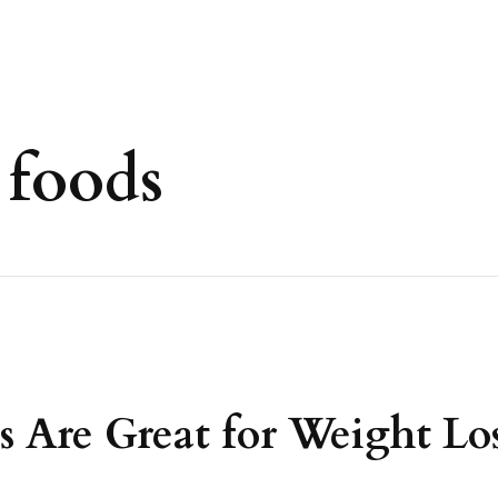
 foods
Are Great for Weight Los