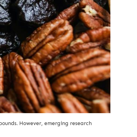
a pounds. However, emerging research