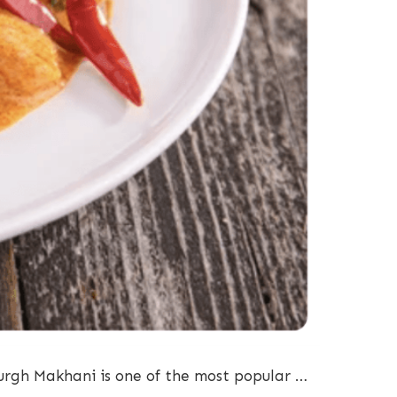
urgh Makhani is one of the most popular …