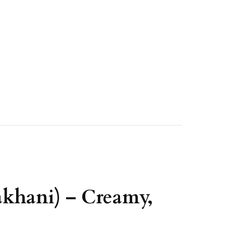
akhani) – Creamy,