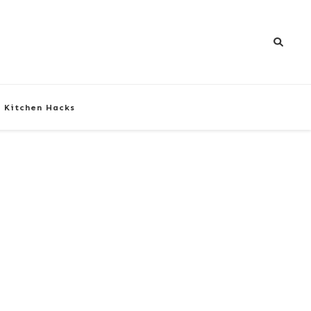
Kitchen Hacks