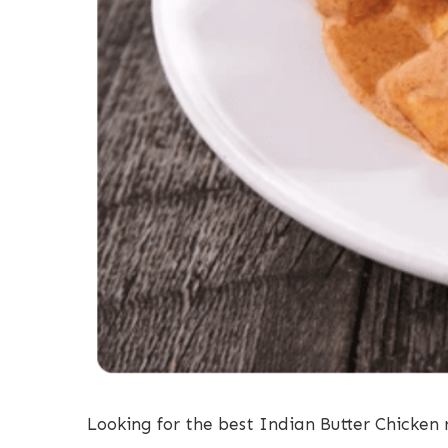
Looking for the best Indian Butter Chicken