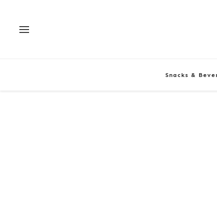
Snacks & Beve