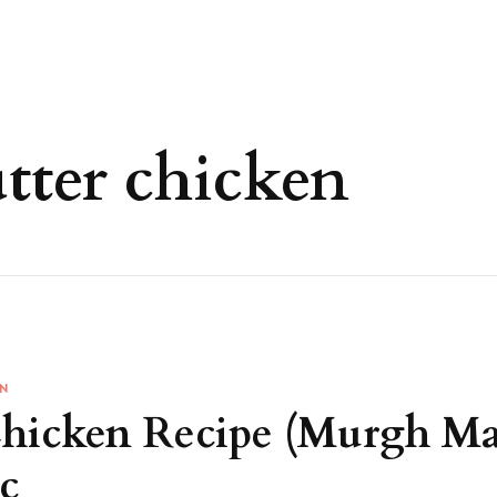
ter chicken
EN
Chicken Recipe (Murgh M
c