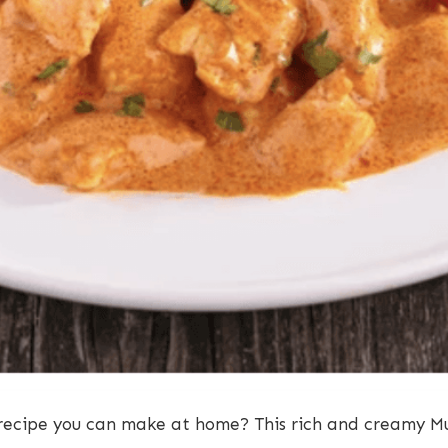
 recipe you can make at home? This rich and creamy M