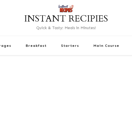
INSTANT RECIPIES
Quick & Tasty: Meals in Minutes!
rages
Breakfast
Starters
Main Course