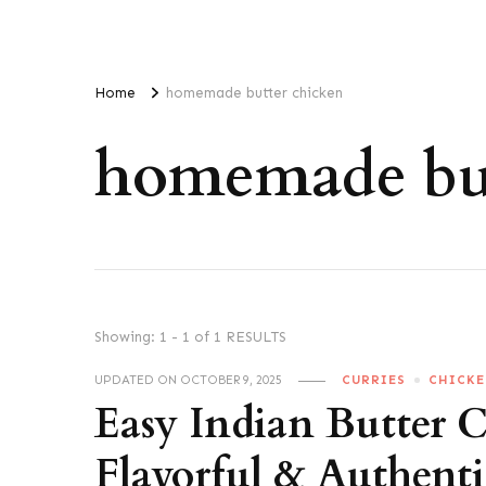
Home
homemade butter chicken
homemade but
Showing: 1 - 1 of 1 RESULTS
UPDATED ON
OCTOBER 9, 2025
CURRIES
CHICK
Easy Indian Butter 
Flavorful & Authenti