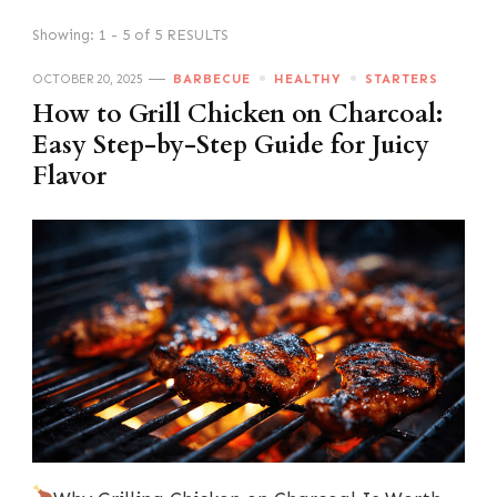
Showing: 1 - 5 of 5 RESULTS
OCTOBER 20, 2025
BARBECUE
HEALTHY
STARTERS
How to Grill Chicken on Charcoal:
Easy Step-by-Step Guide for Juicy
Flavor