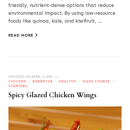
friendly, nutrient-dense options that reduce
environmental impact. By using low-resource
foods like quinoa, kale, and kiwifruit, …
READ MORE
UPDATED ON
APRIL 4, 2025
CHICKEN
BARBECUE
HEALTHY
MAIN COURSE
STARTERS
Spicy Glazed Chicken Wings