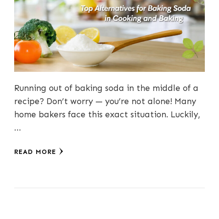
Running out of baking soda in the middle of a
recipe? Don’t worry — you’re not alone! Many
home bakers face this exact situation. Luckily,
…
READ MORE