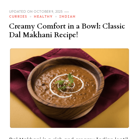
UPDATED ON
OCTOBER 9, 2025
CURRIES
HEALTHY
INDIAN
Creamy Comfort in a Bowl: Classic
Dal Makhani Recipe!