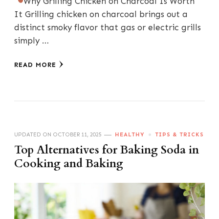
Why Grilling Chicken on Charcoal Is Worth
It Grilling chicken on charcoal brings out a
distinct smoky flavor that gas or electric grills
simply …
READ MORE
UPDATED ON
OCTOBER 11, 2025
HEALTHY
TIPS & TRICKS
Top Alternatives for Baking Soda in
Cooking and Baking