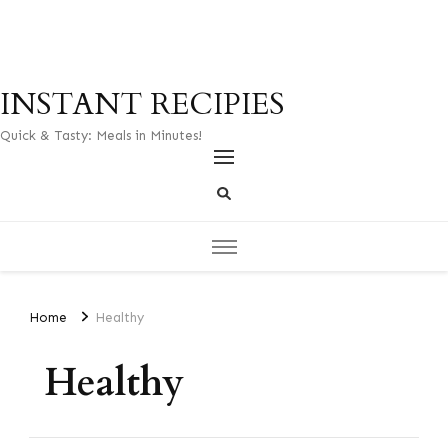
INSTANT RECIPIES
Quick & Tasty: Meals in Minutes!
Home
Healthy
Healthy