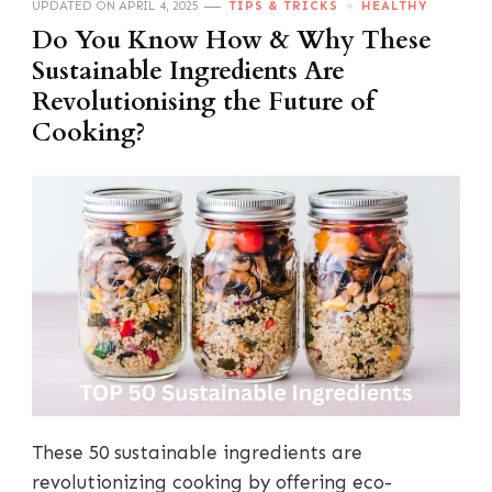
UPDATED ON
APRIL 4, 2025
TIPS & TRICKS
HEALTHY
Do You Know How & Why These
Sustainable Ingredients Are
Revolutionising the Future of
Cooking?
These 50 sustainable ingredients are
revolutionizing cooking by offering eco-