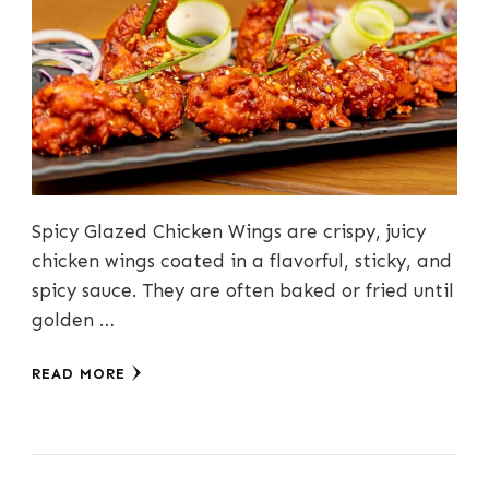
Spicy Glazed Chicken Wings are crispy, juicy
chicken wings coated in a flavorful, sticky, and
spicy sauce. They are often baked or fried until
golden …
READ MORE