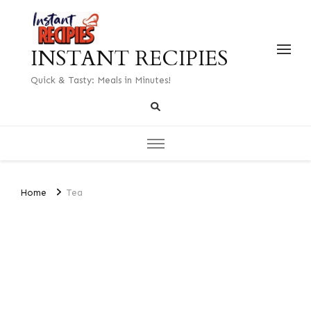
INSTANT RECIPIES
Quick & Tasty: Meals in Minutes!
Home
Tea