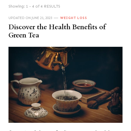
Showing: 1 - 4 of 4 RESULTS
UPDATED ON
JUNE 21, 2023
WEIGHT LOSS
Discover the Health Benefits of
Green Tea