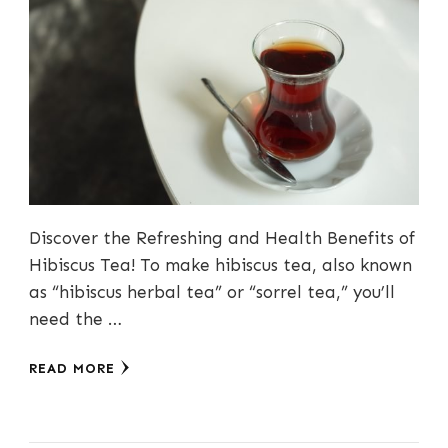
Discover the Refreshing and Health Benefits of
Hibiscus Tea! To make hibiscus tea, also known
as “hibiscus herbal tea” or “sorrel tea,” you’ll
need the …
READ MORE