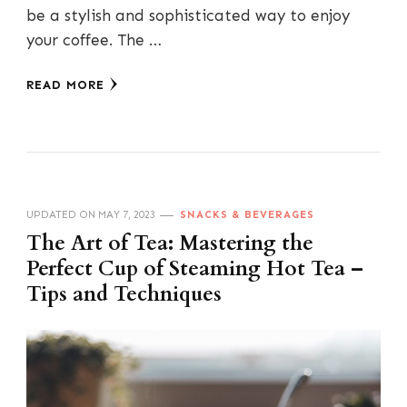
be a stylish and sophisticated way to enjoy
your coffee. The …
READ MORE
UPDATED ON
MAY 7, 2023
SNACKS & BEVERAGES
The Art of Tea: Mastering the
Perfect Cup of Steaming Hot Tea –
Tips and Techniques