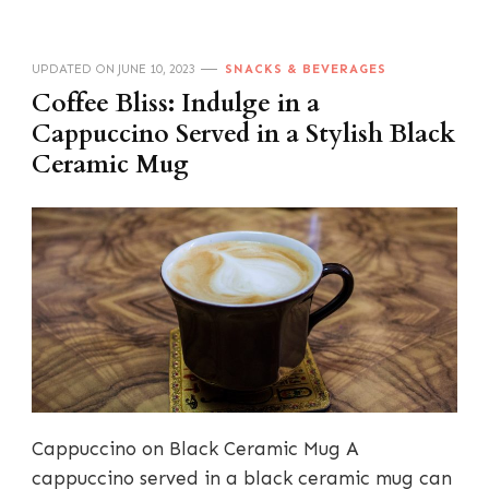
UPDATED ON
JUNE 10, 2023
SNACKS & BEVERAGES
Coffee Bliss: Indulge in a
Cappuccino Served in a Stylish Black
Ceramic Mug
Cappuccino on Black Ceramic Mug A
cappuccino served in a black ceramic mug can