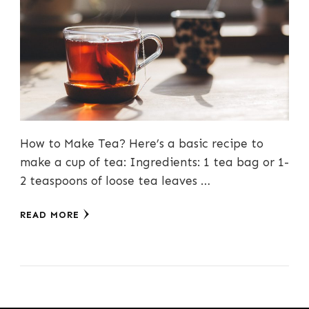
How to Make Tea? Here’s a basic recipe to
make a cup of tea: Ingredients: 1 tea bag or 1-
2 teaspoons of loose tea leaves …
READ MORE