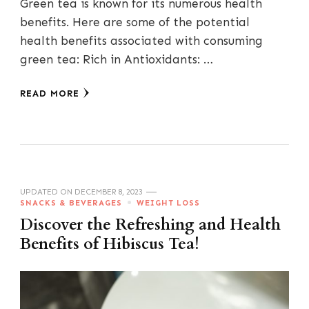
Green tea is known for its numerous health
benefits. Here are some of the potential
health benefits associated with consuming
green tea: Rich in Antioxidants: …
READ MORE
UPDATED ON
DECEMBER 8, 2023
SNACKS & BEVERAGES
WEIGHT LOSS
Discover the Refreshing and Health
Benefits of Hibiscus Tea!