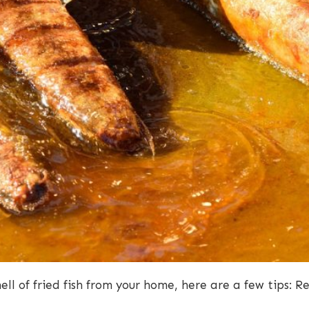
mell of fried fish from your home, here are a few tips: 