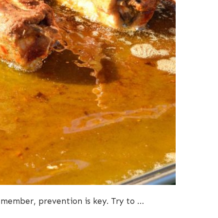
Remember, prevention is key. Try to …