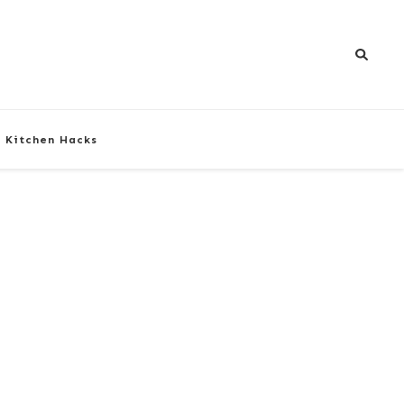
Kitchen Hacks