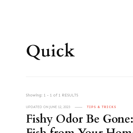
Quick
Showing: 1 - 1 of 1 RESULTS
UPDATED ON
JUNE 12, 2023
TIPS & TRICKS
Fishy Odor Be Gone: 