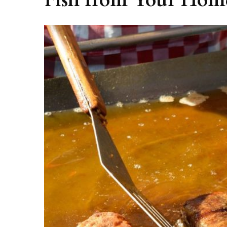
Fish from Your Hom