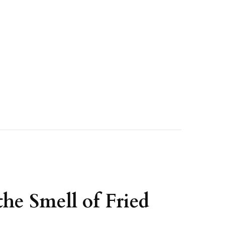
he Smell of Fried