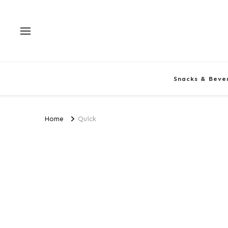
Snacks & Beve
Home
Quick