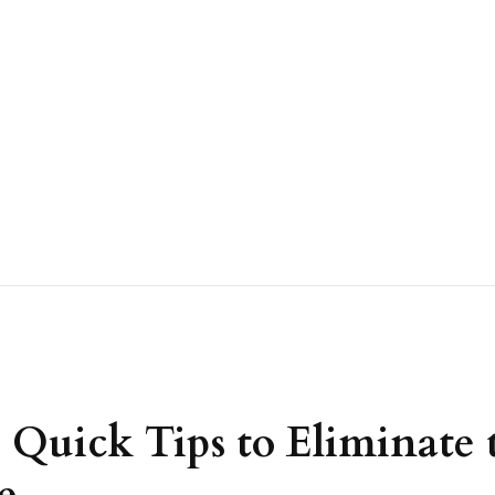
Quick Tips to Eliminate t