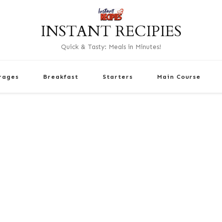
INSTANT RECIPIES
Quick & Tasty: Meals in Minutes!
rages
Breakfast
Starters
Main Course