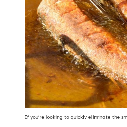
If you’re looking to quickly eliminate the s