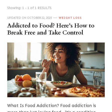
Showing: 1 - 1 of 1 RESULTS
UPDATED ON
OCTOBER 22, 2025
WEIGHT LOSS
Addicted to Food? Here’s How to
Break Free and Take Control
What Is Food Addiction? Food addiction is