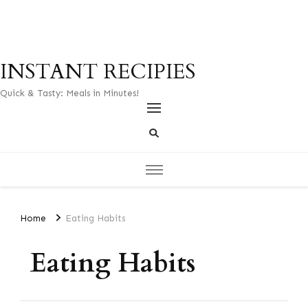
INSTANT RECIPIES
Quick & Tasty: Meals in Minutes!
Home
Eating Habits
Eating Habits